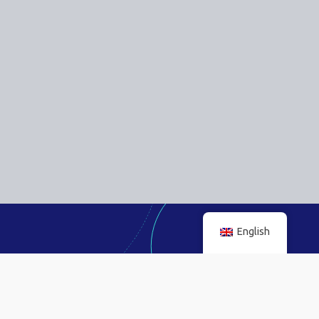
English