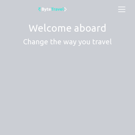
Welcome aboard
Change the way you travel